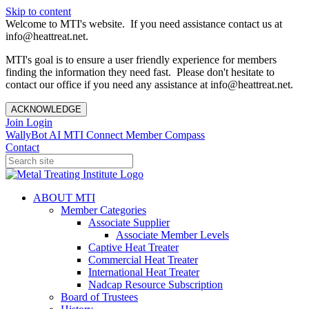
Skip to content
Welcome to MTI's website. If you need assistance contact us at
info@heattreat.net.
MTI's goal is to ensure a user friendly experience for members
finding the information they need fast. Please don't hesitate to
contact our office if you need any assistance at info@heattreat.net.
ACKNOWLEDGE
Join
Login
WallyBot AI
MTI Connect
Member Compass
Contact
ABOUT MTI
Member Categories
Associate Supplier
Associate Member Levels
Captive Heat Treater
Commercial Heat Treater
International Heat Treater
Nadcap Resource Subscription
Board of Trustees