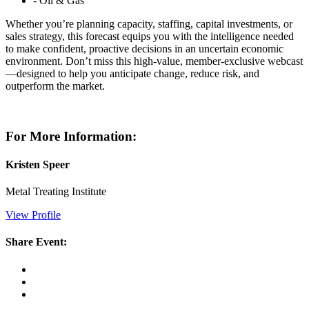
- Oil & Gas
Whether you’re planning capacity, staffing, capital investments, or
sales strategy, this forecast equips you with the intelligence needed
to make confident, proactive decisions in an uncertain economic
environment. Don’t miss this high-value, member-exclusive webcast
—designed to help you anticipate change, reduce risk, and
outperform the market.
For More Information:
Kristen Speer
Metal Treating Institute
View Profile
Share Event: