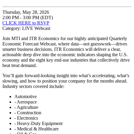
Thursday, May 28, 2026
2:00 PM - 3:00 PM (EDT)
CLICK HERE to RSVP
Category: LIVE Webcast
Join MTI and ITR Economics for our highly anticipated Quarterly
Economic Forecast Webcast, where data—not guesswork—drives
smarter business decisions. ITR Economics will deliver a clear,
actionable deep dive into the economic indicators shaping the U.S.
economy and the eight key end-use industries that collectively drive
heat treat demand.
You’ll gain forward-looking insight into what’s accelerating, what’s
slowing, and how to position your company for the months ahead.
Industry sectors covered include:
Automotive
- Aerospace
- Agriculture
- Construction
- Electronics
- Heavy-Duty Equipment
- Medical & Healthcare