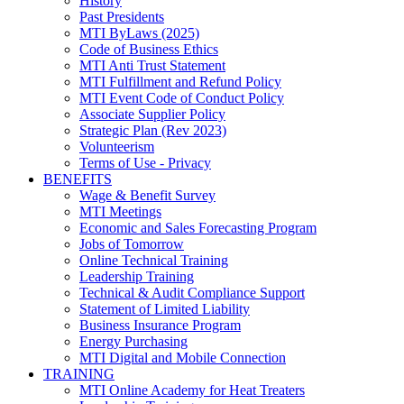
History
Past Presidents
MTI ByLaws (2025)
Code of Business Ethics
MTI Anti Trust Statement
MTI Fulfillment and Refund Policy
MTI Event Code of Conduct Policy
Associate Supplier Policy
Strategic Plan (Rev 2023)
Volunteerism
Terms of Use - Privacy
BENEFITS
Wage & Benefit Survey
MTI Meetings
Economic and Sales Forecasting Program
Jobs of Tomorrow
Online Technical Training
Leadership Training
Technical & Audit Compliance Support
Statement of Limited Liability
Business Insurance Program
Energy Purchasing
MTI Digital and Mobile Connection
TRAINING
MTI Online Academy for Heat Treaters