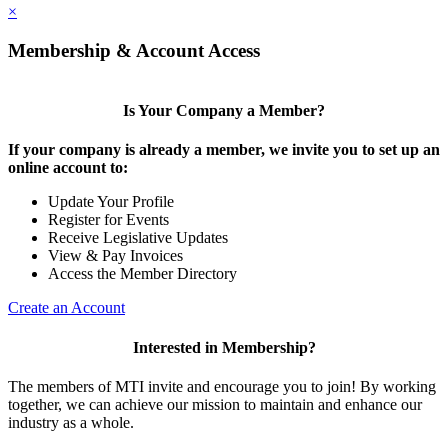
×
Membership & Account Access
Is Your Company a Member?
If your company is already a member, we invite you to set up an
online account to:
Update Your Profile
Register for Events
Receive Legislative Updates
View & Pay Invoices
Access the Member Directory
Create an Account
Interested in Membership?
The members of MTI invite and encourage you to join! By working
together, we can achieve our mission to maintain and enhance our
industry as a whole.