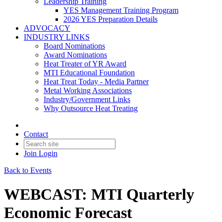
Leadership Training
YES Management Training Program
2026 YES Preparation Details
ADVOCACY
INDUSTRY LINKS
Board Nominations
Award Nominations
Heat Treater of YR Award
MTI Educational Foundation
Heat Treat Today - Media Partner
Metal Working Associations
Industry/Government Links
Why Outsource Heat Treating
Contact
Join
Login
Back to Events
WEBCAST: MTI Quarterly
Economic Forecast