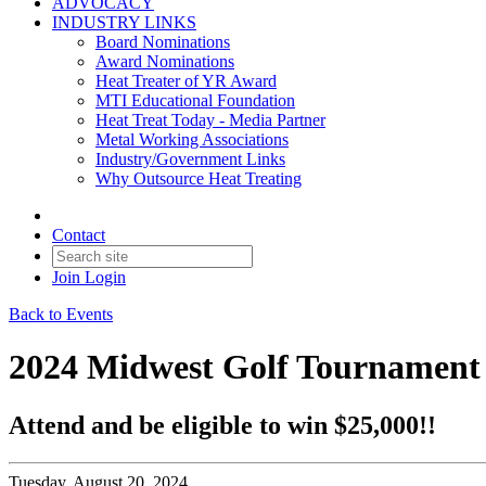
ADVOCACY
INDUSTRY LINKS
Board Nominations
Award Nominations
Heat Treater of YR Award
MTI Educational Foundation
Heat Treat Today - Media Partner
Metal Working Associations
Industry/Government Links
Why Outsource Heat Treating
Contact
Join
Login
Back to Events
2024 Midwest Golf Tournament
Attend and be eligible to win $25,000!!
Tuesday, August 20, 2024