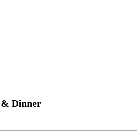
 & Dinner