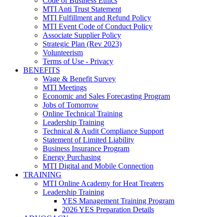
Code of Business Ethics
MTI Anti Trust Statement
MTI Fulfillment and Refund Policy
MTI Event Code of Conduct Policy
Associate Supplier Policy
Strategic Plan (Rev 2023)
Volunteerism
Terms of Use - Privacy
BENEFITS
Wage & Benefit Survey
MTI Meetings
Economic and Sales Forecasting Program
Jobs of Tomorrow
Online Technical Training
Leadership Training
Technical & Audit Compliance Support
Statement of Limited Liability
Business Insurance Program
Energy Purchasing
MTI Digital and Mobile Connection
TRAINING
MTI Online Academy for Heat Treaters
Leadership Training
YES Management Training Program
2026 YES Preparation Details