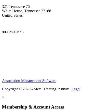
321 Tennessee 76
White House, Tennessee 37188
United States
—
904.249.0448
Association Management Software
Copyright © 2026 - Metal Treating Institute.
Legal
×
Membership & Account Access