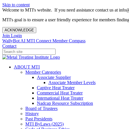
Skip to content
Welcome to MTI's website. If you need assistance contact us at info@
MTI's goal is to ensure a user friendly experience for members finding 
ACKNOWLEDGE
Join
Login
WallyBot AI
MTI Connect
Member Compass
Contact
ABOUT MTI
Member Categories
Associate Supplier
Associate Member Levels
Captive Heat Treater
Commercial Heat Treater
International Heat Treater
Nadcap Resource Subscription
Board of Trustees
History
Past Presidents
MTI ByLaws (2025)