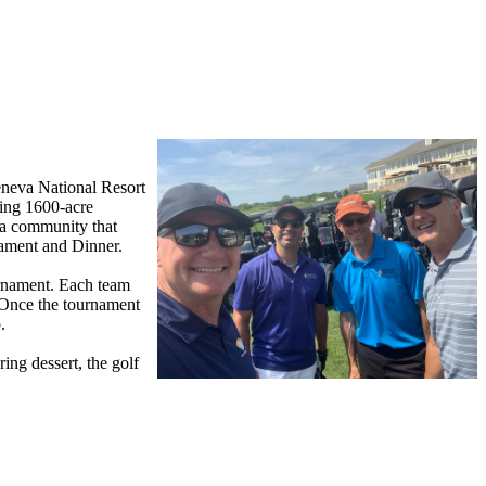
Geneva National Resort
ving 1600-acre
d a community that
nament and Dinner.
urnament. Each team
. Once the tournament
b.
ing dessert, the golf