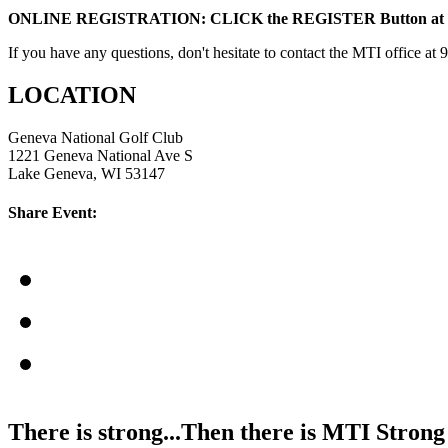
ONLINE REGISTRATION: CLICK the REGISTER Button at T
If you have any questions, don't hesitate to contact the MTI office at
LOCATION
Geneva National Golf Club
1221 Geneva National Ave S
Lake Geneva, WI 53147
Share Event:
There is strong...Then there is MTI Strong