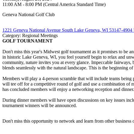
11:00 AM - 8:00 PM (Central America Standard Time)
Geneva National Golf Club
1221 Geneva National Avenue South Lake Geneva, WI 53147-4904 U
Category: Regional Meetings
GOLF TOURNAMENT
Don't miss this year's Midwest golf tournament as it promises to be a
in historic Lake Geneva, WI, you feel yourself begin to relax and unwi
community, nature invites you at every glance. Impeccable fairways, b
blends seamlessly with the natural landscape. This is the beginning
Members will play a 4-person scramble that will include teams being 
will tee off for a competitive round of golf and use a combination of
has concluded members will enjoy a networking reception and dinner.
During dinner members will have open discussions on key issues includi
tournament winners will be announced.
Don't miss this opportunity to network and learn from other business o