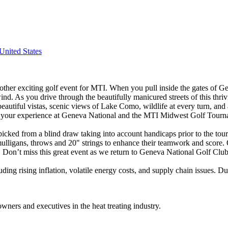
nited States
nother exciting golf event for MTI. When you pull inside the gates of 
nd. As you drive through the beautifully manicured streets of this thri
eautiful vistas, scenic views of Lake Como, wildlife at every turn, an
 of your experience at Geneva National and the MTI Midwest Golf Tour
picked from a blind draw taking into account handicaps prior to the to
 mulligans, throws and 20" strings to enhance their teamwork and score
 Don’t miss this great event as we return to Geneva National Golf Clu
ng rising inflation, volatile energy costs, and supply chain issues. Dur
wners and executives in the heat treating industry.