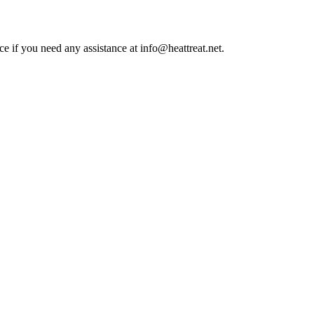
ce if you need any assistance at info@heattreat.net.