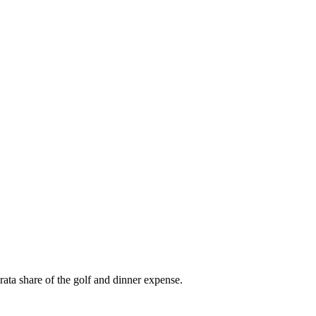
ata share of the golf and dinner expense.