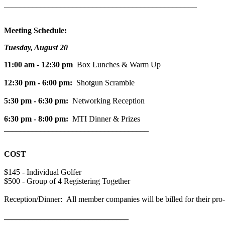
________________________________________________
Meeting Schedule:
Tuesday, August 20
11:00 am - 12:30 pm
Box Lunches & Warm Up
12:30 pm - 6:00 pm:
Shotgun Scramble
5:30 pm - 6:30 pm:
Networking Reception
6:30 pm - 8:00 pm:
MTI Dinner & Prizes
____________________________________
COST
$145 - Individual Golfer
$500 - Group of 4 Registering Together
Reception/Dinner: All member companies will be billed for their pro-r
_______________________________