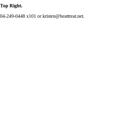
op Right.
 904-249-0448 x101 or kristen@heattreat.net.