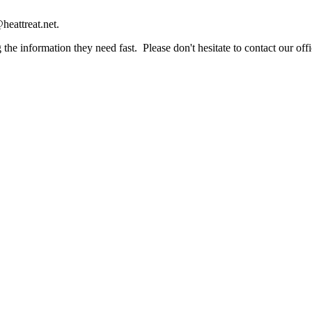
heattreat.net.
the information they need fast. Please don't hesitate to contact our offi