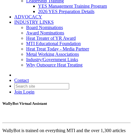
Leadership Training
YES Management Training Program
2026 YES Preparation Details
ADVOCACY
INDUSTRY LINKS
Board Nominations
Award Nominations
Heat Treater of YR Award
MTI Educational Foundation
Heat Treat Today - Media Partner
Metal Working Associations
Industry/Government Links
Why Outsource Heat Treating
Contact
Join
Login
WallyBot Virtual Assistant
WallyBot is trained on everything MTI and the over 1,300 articles