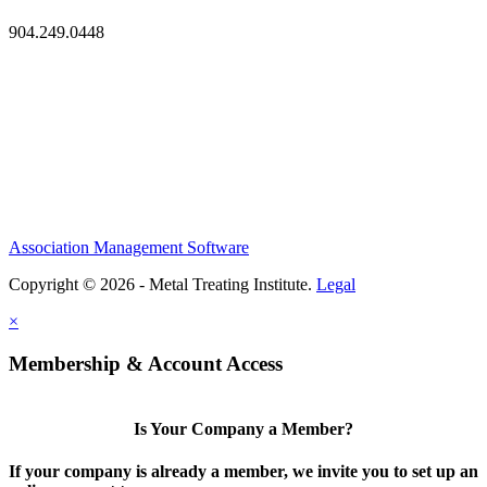
904.249.0448
Association Management Software
Copyright © 2026 - Metal Treating Institute.
Legal
×
Membership & Account Access
Is Your Company a Member?
If your company is already a member, we invite you to set up an