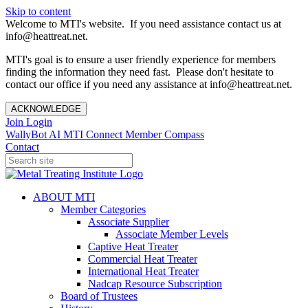
Skip to content
Welcome to MTI's website. If you need assistance contact us at
info@heattreat.net.
MTI's goal is to ensure a user friendly experience for members
finding the information they need fast. Please don't hesitate to
contact our office if you need any assistance at info@heattreat.net.
ACKNOWLEDGE
Join
Login
WallyBot AI
MTI Connect
Member Compass
Contact
ABOUT MTI
Member Categories
Associate Supplier
Associate Member Levels
Captive Heat Treater
Commercial Heat Treater
International Heat Treater
Nadcap Resource Subscription
Board of Trustees