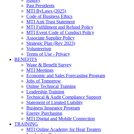
History
Past Presidents
MTI ByLaws (2025)
Code of Business Ethics
MTI Anti Trust Statement
MTI Fulfillment and Refund Policy
MTI Event Code of Conduct Policy
Associate Supplier Policy
Strategic Plan (Rev 2023)
Volunteerism
Terms of Use - Privacy
BENEFITS
Wage & Benefit Survey
MTI Meetings
Economic and Sales Forecasting Program
Jobs of Tomorrow
Online Technical Training
Leadership Training
Technical & Audit Compliance Support
Statement of Limited Liability
Business Insurance Program
Energy Purchasing
MTI Digital and Mobile Connection
TRAINING
MTI Online Academy for Heat Treaters