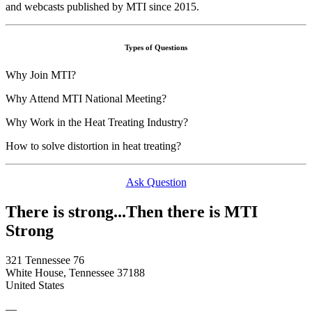
and webcasts published by MTI since 2015.
Types of Questions
Why Join MTI?
Why Attend MTI National Meeting?
Why Work in the Heat Treating Industry?
How to solve distortion in heat treating?
Ask Question
There is strong...Then there is MTI
Strong
321 Tennessee 76
White House, Tennessee 37188
United States
—