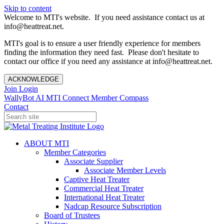
Skip to content
Welcome to MTI's website. If you need assistance contact us at
info@heattreat.net.
MTI's goal is to ensure a user friendly experience for members
finding the information they need fast. Please don't hesitate to
contact our office if you need any assistance at info@heattreat.net.
ACKNOWLEDGE
Join
Login
WallyBot AI
MTI Connect
Member Compass
Contact
ABOUT MTI
Member Categories
Associate Supplier
Associate Member Levels
Captive Heat Treater
Commercial Heat Treater
International Heat Treater
Nadcap Resource Subscription
Board of Trustees