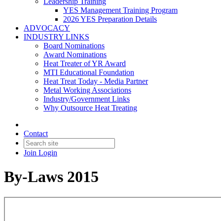
Leadership Training
YES Management Training Program
2026 YES Preparation Details
ADVOCACY
INDUSTRY LINKS
Board Nominations
Award Nominations
Heat Treater of YR Award
MTI Educational Foundation
Heat Treat Today - Media Partner
Metal Working Associations
Industry/Government Links
Why Outsource Heat Treating
Contact
Join
Login
By-Laws 2015