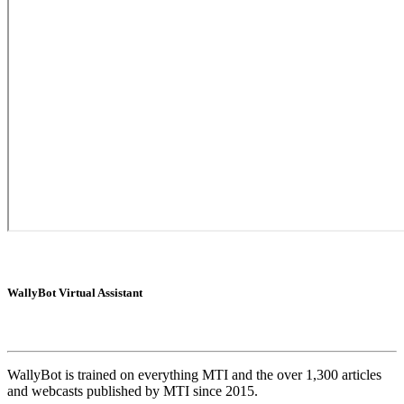
WallyBot Virtual Assistant
WallyBot is trained on everything MTI and the over 1,300 articles
and webcasts published by MTI since 2015.