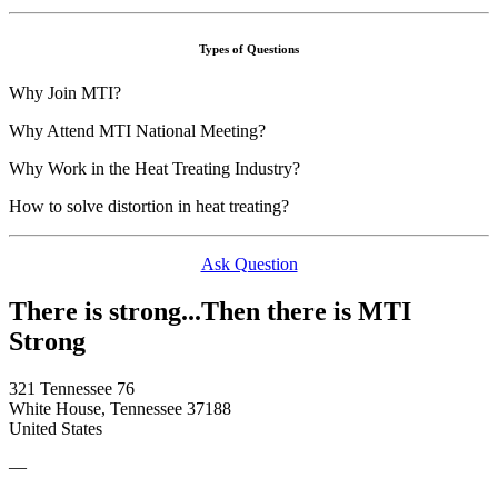
Types of Questions
Why Join MTI?
Why Attend MTI National Meeting?
Why Work in the Heat Treating Industry?
How to solve distortion in heat treating?
Ask Question
There is strong...Then there is MTI
Strong
321 Tennessee 76
White House, Tennessee 37188
United States
—