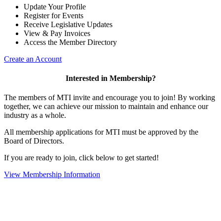
Update Your Profile
Register for Events
Receive Legislative Updates
View & Pay Invoices
Access the Member Directory
Create an Account
Interested in Membership?
The members of MTI invite and encourage you to join! By working
together, we can achieve our mission to maintain and enhance our
industry as a whole.
All membership applications for MTI must be approved by the
Board of Directors.
If you are ready to join, click below to get started!
View Membership Information