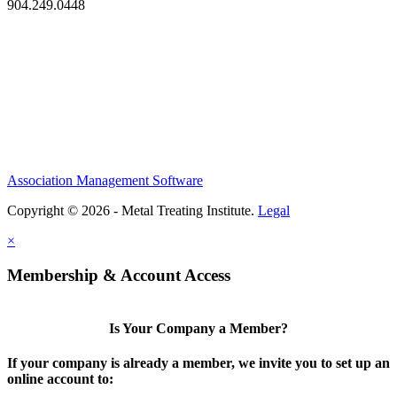
904.249.0448
Association Management Software
Copyright © 2026 - Metal Treating Institute.
Legal
×
Membership & Account Access
Is Your Company a Member?
If your company is already a member, we invite you to set up an
online account to: