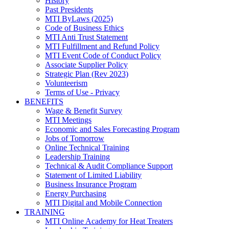
History
Past Presidents
MTI ByLaws (2025)
Code of Business Ethics
MTI Anti Trust Statement
MTI Fulfillment and Refund Policy
MTI Event Code of Conduct Policy
Associate Supplier Policy
Strategic Plan (Rev 2023)
Volunteerism
Terms of Use - Privacy
BENEFITS
Wage & Benefit Survey
MTI Meetings
Economic and Sales Forecasting Program
Jobs of Tomorrow
Online Technical Training
Leadership Training
Technical & Audit Compliance Support
Statement of Limited Liability
Business Insurance Program
Energy Purchasing
MTI Digital and Mobile Connection
TRAINING
MTI Online Academy for Heat Treaters